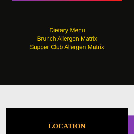
Dietary Menu
Brunch Allergen Matrix
Supper Club Allergen Matrix
LOCATION