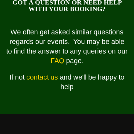
GOT A QUESTION OR NEED HELP
WITH YOUR BOOKING?
We often get asked similar questions
regards our events. You may be able
to find the answer to any queries on our
FAQ
page.
If not
contact us
and we'll be happy to
help