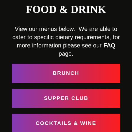
FOOD & DRINK
View our menus below. We are able to
cater to specific dietary requirements, for
more information please see our
FAQ
page.
BRUNCH
SUPPER CLUB
COCKTAILS & WINE