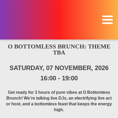
O BOTTOMLESS BRUNCH: THEME
TBA
SATURDAY, 07 NOVEMBER, 2026
16:00
-
19:00
Get ready for 3 hours of pure vibes at O Bottomless
Brunch! We’re talking live DJs, an electrifying live act
or host, and a bottomless feast that keeps the energy
high.