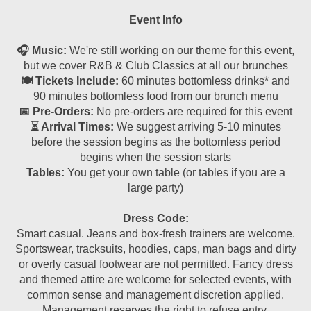
Event Info
🎧 Music:
We're still working on our theme for this event,
but we cover R&B & Club Classics at all our brunches
🍽 Tickets Include:
60 minutes bottomless drinks* and
90 minutes bottomless food from our brunch menu
📅 Pre-Orders:
No pre-orders are required for this event
⏳ Arrival Times:
We suggest arriving 5-10 minutes
before the session begins as the bottomless period
begins when the session starts
Tables:
You get your own table (or tables if you are a
large party)
Dress Code:
Smart casual. Jeans and box-fresh trainers are welcome.
Sportswear, tracksuits, hoodies, caps, man bags and dirty
or overly casual footwear are not permitted. Fancy dress
and themed attire are welcome for selected events, with
common sense and management discretion applied.
Management reserves the right to refuse entry.