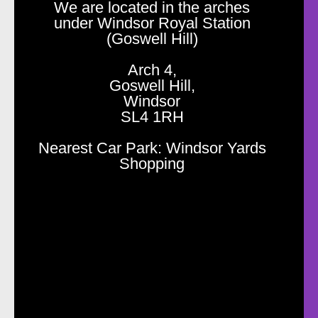
We are located in the arches
under Windsor Royal Station
(Goswell Hill)
Arch 4,
Goswell Hill,
Windsor
SL4 1RH
Nearest Car Park: Windsor Yards
Shopping