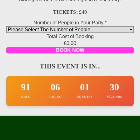
TICKETS: £40
Number of People in Your Party
*
Total Cost of Booking
Offer
£0.00
Name
BOOK NOW
Hidden
THIS EVENT IS IN...
91
06
01
30
DAYS
HOURS
MINUTES
SECONDS