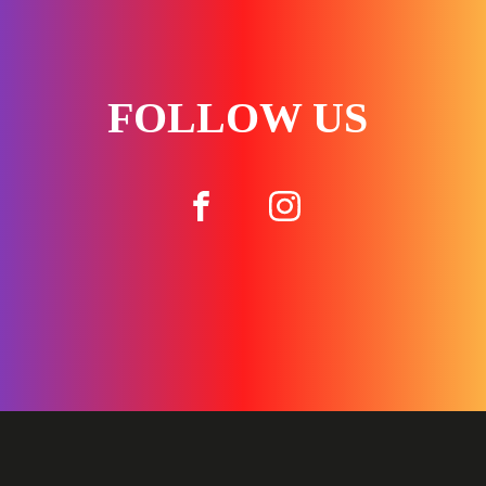
FOLLOW US