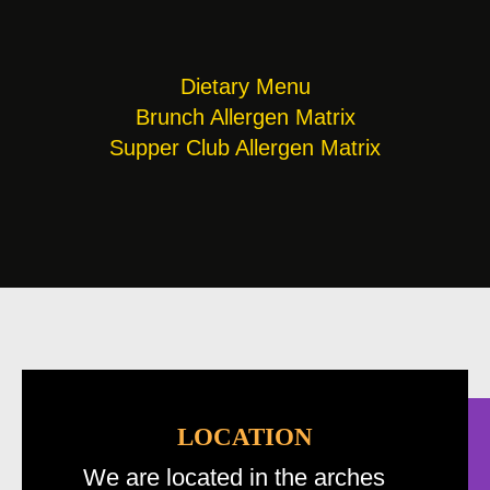
Dietary Menu
Brunch Allergen Matrix
Supper Club Allergen Matrix
LOCATION
We are located in the arches