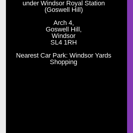
under Windsor Royal Station
(Goswell Hill)
Arch 4,
Goswell Hill,
Windsor
SL4 1RH
Nearest Car Park: Windsor Yards
Shopping