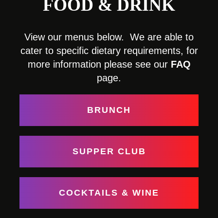
FOOD & DRINK
View our menus below. We are able to
cater to specific dietary requirements, for
more information please see our
FAQ
page.
BRUNCH
SUPPER CLUB
COCKTAILS & WINE