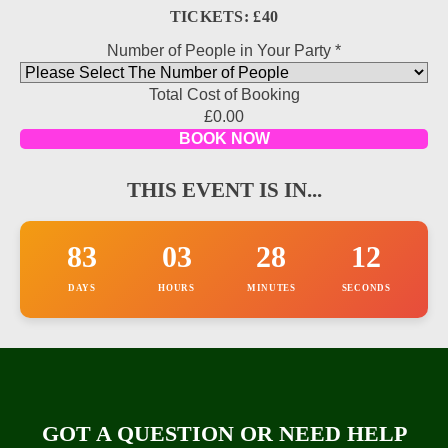
TICKETS: £40
Number of People in Your Party
*
Total Cost of Booking
relevant
£0.00
number
BOOK NOW
information
THIS EVENT IS IN...
83
03
28
12
DAYS
HOURS
MINUTES
SECONDS
GOT A QUESTION OR NEED HELP