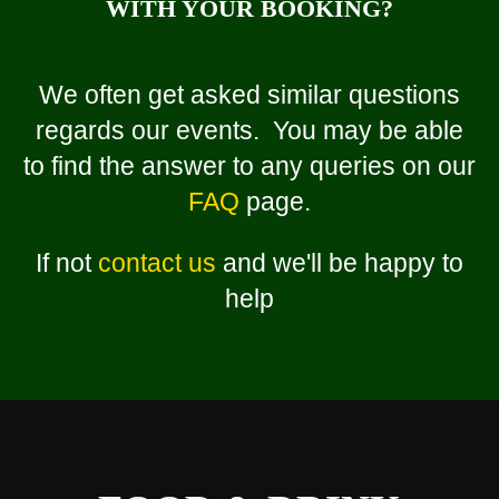
WITH YOUR BOOKING?
We often get asked similar questions
regards our events. You may be able
to find the answer to any queries on our
FAQ
page.
If not
contact us
and we'll be happy to
help