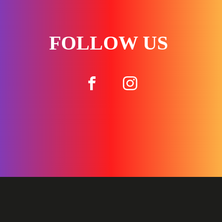
FOLLOW US