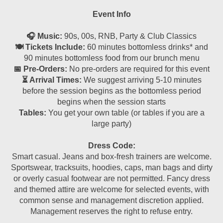
Event Info
🎧 Music:
90s, 00s, RNB, Party & Club Classics
🍽 Tickets Include:
60 minutes bottomless drinks* and
90 minutes bottomless food from our brunch menu
📅 Pre-Orders:
No pre-orders are required for this event
⏳ Arrival Times:
We suggest arriving 5-10 minutes
before the session begins as the bottomless period
begins when the session starts
Tables:
You get your own table (or tables if you are a
large party)
Dress Code:
Smart casual. Jeans and box-fresh trainers are welcome.
Sportswear, tracksuits, hoodies, caps, man bags and dirty
or overly casual footwear are not permitted. Fancy dress
and themed attire are welcome for selected events, with
common sense and management discretion applied.
Management reserves the right to refuse entry.