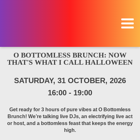
O BOTTOMLESS BRUNCH: NOW
THAT'S WHAT I CALL HALLOWEEN
SATURDAY, 31 OCTOBER, 2026
16:00
-
19:00
Get ready for 3 hours of pure vibes at O Bottomless
Brunch! We’re talking live DJs, an electrifying live act
or host, and a bottomless feast that keeps the energy
high.