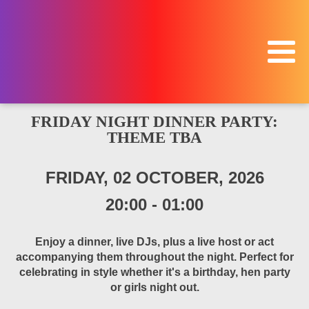
FRIDAY NIGHT DINNER PARTY:
THEME TBA
FRIDAY, 02 OCTOBER, 2026
20:00
-
01:00
Enjoy a dinner, live DJs, plus a live host or act
accompanying them throughout the night. Perfect for
celebrating in style whether it's a birthday, hen party
or girls night out.