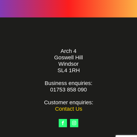
Arch 4
Goswell Hill
Windsor
SL4 1RH
Business enquiries:
01753 858 090
Customer enquiries:
Contact Us