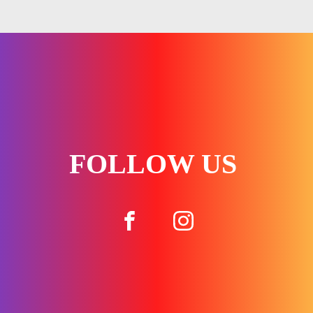
FOLLOW US