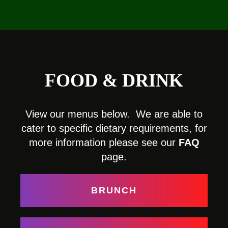
FOOD & DRINK
View our menus below. We are able to
cater to specific dietary requirements, for
more information please see our
FAQ
page.
BRUNCH