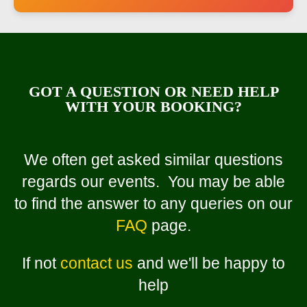
GOT A QUESTION OR NEED HELP
WITH YOUR BOOKING?
We often get asked similar questions
regards our events. You may be able
to find the answer to any queries on our
FAQ
page.
If not
contact us
and we'll be happy to
help