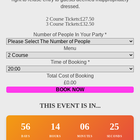
dressed.
2 Course Tickets:
£27.50
3 Course Tickets:
£32.50
Number of People In Your Party
3
*
number
Menu
Price
Time of Booking
*
Total Cost of Booking
£0.00
BOOK NOW
THIS EVENT IS IN...
56
14
06
23
DAYS
HOURS
MINUTES
SECONDS