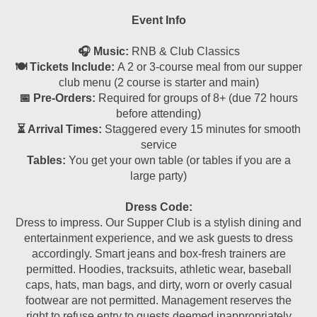
Event Info
🎧 Music:
RNB & Club Classics
🍽 Tickets Include:
A 2 or 3-course meal from our supper
club menu (2 course is starter and main)
📅 Pre-Orders:
Required for groups of 8+ (due 72 hours
before attending)
⏳ Arrival Times:
Staggered every 15 minutes for smooth
service
Tables:
You get your own table (or tables if you are a
large party)
Dress Code:
Dress to impress. Our Supper Club is a stylish dining and
entertainment experience, and we ask guests to dress
accordingly. Smart jeans and box-fresh trainers are
permitted. Hoodies, tracksuits, athletic wear, baseball
caps, hats, man bags, and dirty, worn or overly casual
footwear are not permitted. Management reserves the
right to refuse entry to guests deemed inappropriately