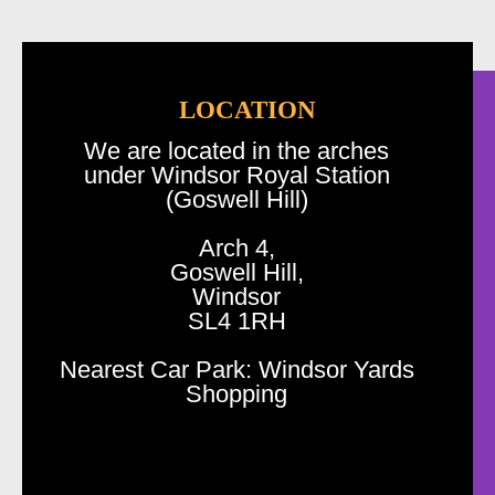
LOCATION
We are located in the arches
under Windsor Royal Station
(Goswell Hill)
Arch 4,
Goswell Hill,
Windsor
SL4 1RH
Nearest Car Park: Windsor Yards
Shopping