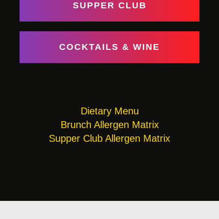
SUPPER CLUB
COCKTAILS & WINE
Dietary Menu
Brunch Allergen Matrix
Supper Club Allergen Matrix