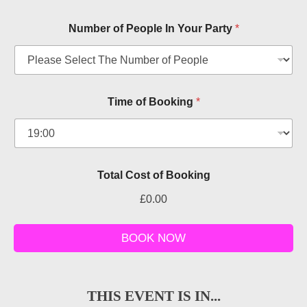
Number of People In Your Party
*
Time of Booking
*
Total Cost of Booking
£0.00
o
f
BOOK NOW
C
o
s
t
THIS EVENT IS IN...
P