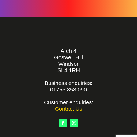
Arch 4
Goswell Hill
Windsor
SL4 1RH
Business enquiries:
01753 858 090
Customer enquiries:
Contact Us