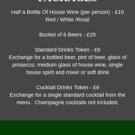
Half a Bottle Of House Wine (per person) - £10
Red / White /Rosé
Bucket of 6 Beers - £25
Standard Drinks Token - £6
Exchange for a bottled beer, pint of beer, glass of
prosecco, medium glass of house wine, single
house spirit and mixer or soft drink
Cocktail Drinks Token - £9
Exchange for a single standard cocktail from the
menu. Champagne cocktails not included.