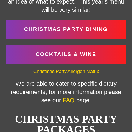
an idea of what to expect. This year's menu
will be very similar!
CHRISTMAS PARTY DINING
COCKTAILS & WINE
Christmas Party Allergen Matrix
We are able to cater to specific dietary
requirements, for more information please
see our
FAQ
page.
CHRISTMAS PARTY
PACKAGES