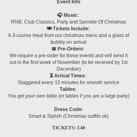
Event Info
🎧 Music:
RNB, Club Classics, Party and Sprinkle Of Christmas
🍽 Tickets Include:
A 3-course meal from our christmas menu and a glass of
bubbly on arrival
📅 Pre-Orders:
We require a pre-order for these events and will send it
out in the first week of November (to be received by 1st
December)
⏳ Arrival Times:
Staggered every 15 minutes for smooth service
Tables:
You get your own table (or tables if you are a large party)
Dress Code:
Smart & Stylish (Christmas outfits ok)
TICKETS: £40