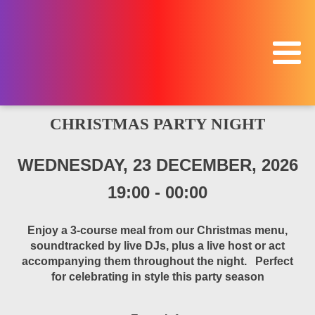
CHRISTMAS PARTY NIGHT
WEDNESDAY, 23 DECEMBER, 2026
19:00
-
00:00
Enjoy a 3-course meal from our Christmas menu,
soundtracked by live DJs, plus a live host or act
accompanying them throughout the night. Perfect
for celebrating in style this party season