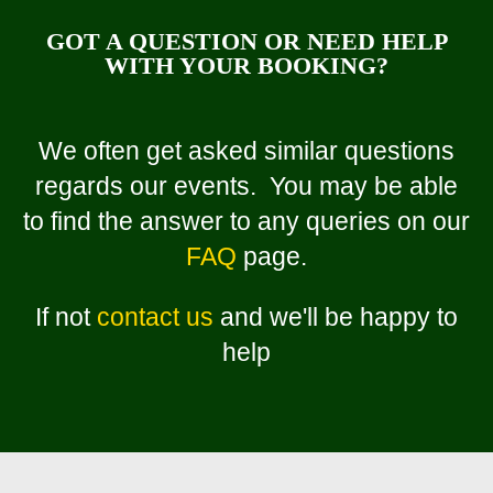
GOT A QUESTION OR NEED HELP
WITH YOUR BOOKING?
We often get asked similar questions
regards our events. You may be able
to find the answer to any queries on our
FAQ
page.
If not
contact us
and we'll be happy to
help