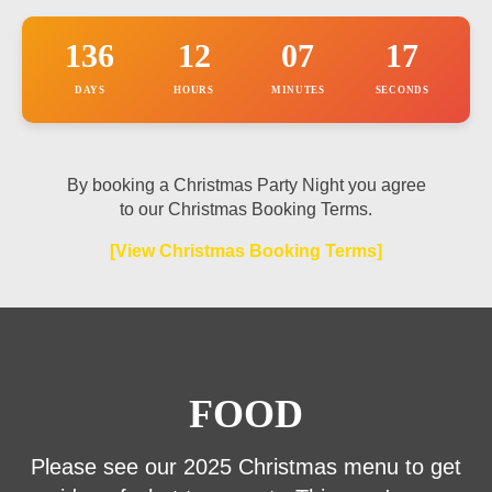
h
o
136
12
07
17
n
e
DAYS
HOURS
MINUTES
SECONDS
By booking a Christmas Party Night you agree
to our Christmas Booking Terms.
[View Christmas Booking Terms]
FOOD
Please see our 2025 Christmas menu to get