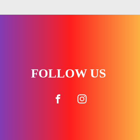
FOLLOW US