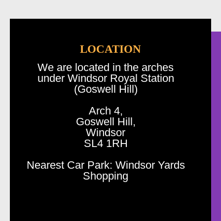
LOCATION
We are located in the arches
under Windsor Royal Station
(Goswell Hill)
Arch 4,
Goswell Hill,
Windsor
SL4 1RH
Nearest Car Park: Windsor Yards
Shopping