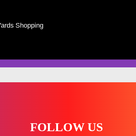
Yards Shopping
FOLLOW US