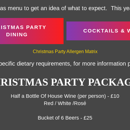
s menu to get an idea of what to expect. This year
ISTMAS PARTY
COCKTAILS & 
DINING
Christmas Party Allergen Matrix
pecific dietary requirements, for more information
RISTMAS PARTY PACKA
Half a Bottle Of House Wine (per person) - £10
Red / White /Rosé
Bucket of 6 Beers - £25