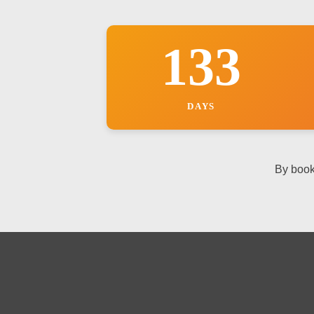
133
DAYS
By book