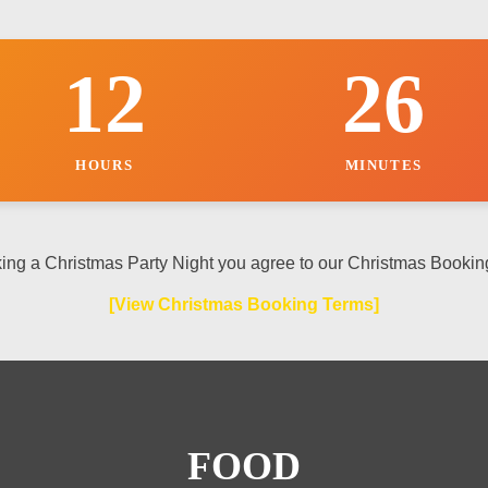
12
26
HOURS
MINUTES
ing a Christmas Party Night you agree to our Christmas Bookin
[View Christmas Booking Terms]
FOOD