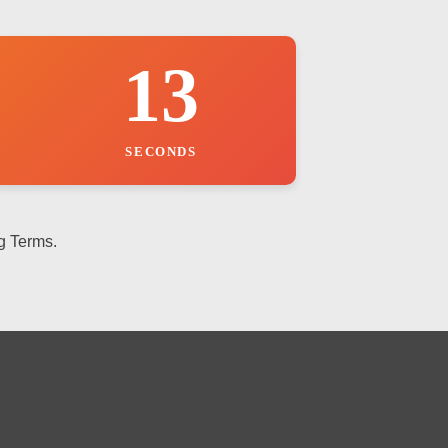
12
SECONDS
g Terms.