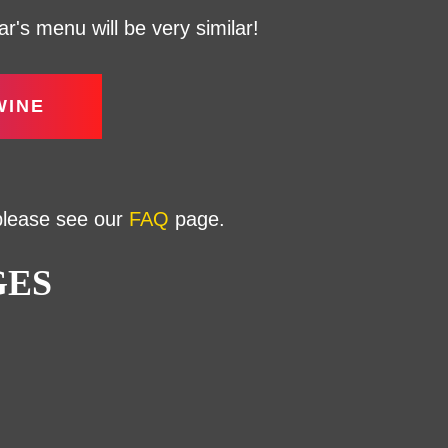
's menu will be very similar!
WINE
 please see our
FAQ
page.
GES