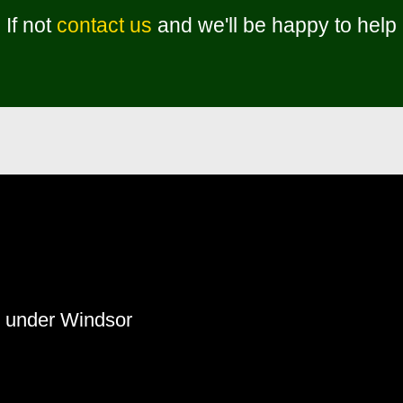
If not
contact us
and we'll be happy to help
s under Windsor