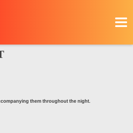
T
 accompanying them throughout the night.