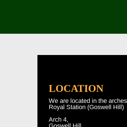
LOCATION
We are located in the arche
Royal Station (Goswell Hill)
Arch 4,
Goswell Hill,