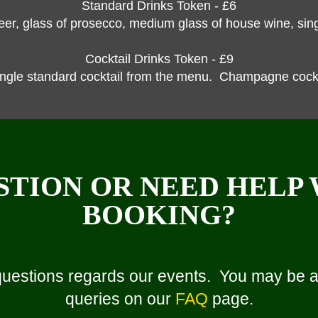
Standard Drinks Token - £6
beer, glass of prosecco, medium glass of house wine, singl
Cocktail Drinks Token - £9
ingle standard cocktail from the menu. Champagne cockta
STION OR NEED HELP
BOOKING?
questions regards our events. You may be ab
queries on our
FAQ
page.