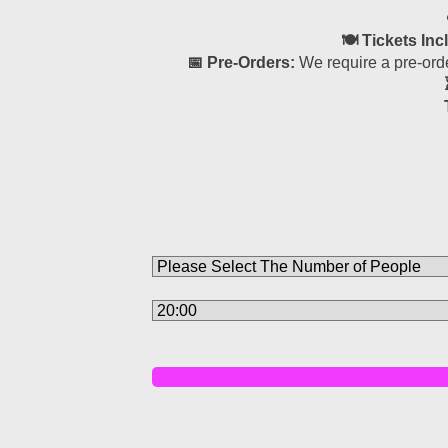
🍽 Tickets Inc
📅 Pre-Orders:
We require a pre-orde