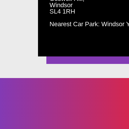
Windsor
SL4 1RH
Nearest Car Park: Windsor 