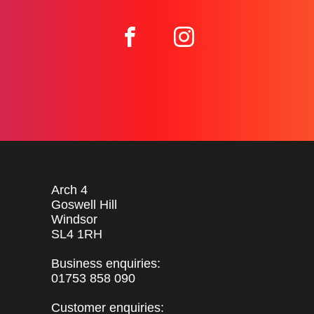
Arch 4
Goswell Hill
Windsor
SL4 1RH
Business enquiries:
01753 858 090
Customer enquiries: