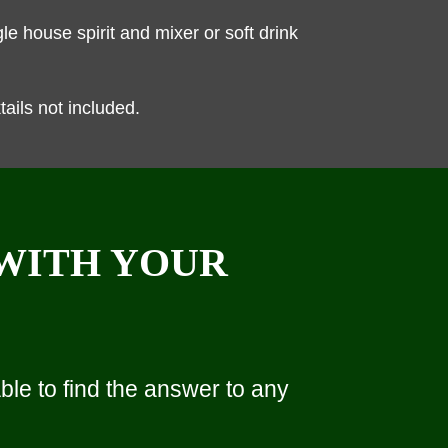
e house spirit and mixer or soft drink
ils not included.
 WITH YOUR
le to find the answer to any