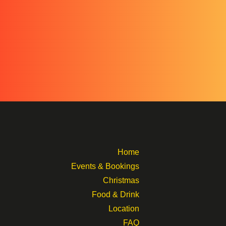
Home
Events & Bookings
Christmas
Food & Drink
Location
FAQ