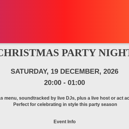
CHRISTMAS PARTY NIGH
SATURDAY, 19 DECEMBER, 2026
20:00
-
01:00
s menu, soundtracked by live DJs, plus a live host or act
Perfect for celebrating in style this party season
Event Info