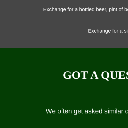
Exchange for a bottled beer, pint of 
Exchange for a s
GOT A QUE
We often get asked similar 