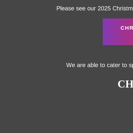
Please see our 2025 Christma
CHR
We are able to cater to s
CH