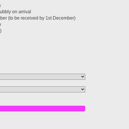
s
bbly on arrival
ember (to be received by 1st December)
e
)