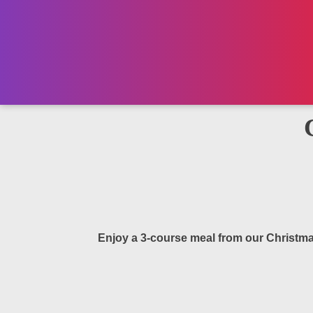
Enjoy a 3-course meal from our Christma