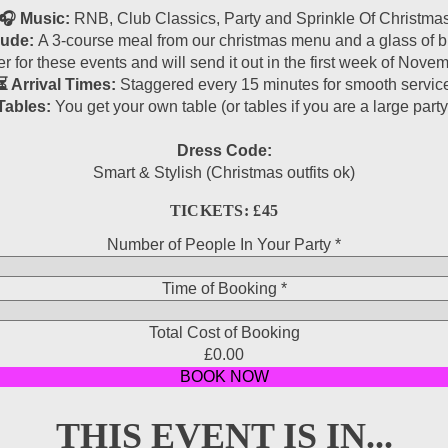
🎧 Music:
RNB, Club Classics, Party and Sprinkle Of Christma
lude:
A 3-course meal from our christmas menu and a glass of bu
r for these events and will send it out in the first week of Nov
⏳ Arrival Times:
Staggered every 15 minutes for smooth servic
Tables:
You get your own table (or tables if you are a large party
Dress Code:
Smart & Stylish (Christmas outfits ok)
TICKETS: £45
Number of People In Your Party
*
Time of Booking
Field
*
Party
Total Cost of Booking
In
£0.00
BOOK NOW
THIS EVENT IS IN...