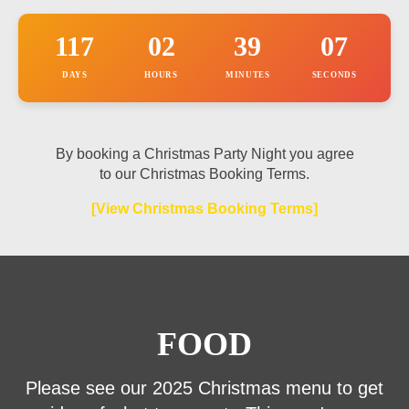
117
02
39
07
DAYS
HOURS
MINUTES
SECONDS
By booking a Christmas Party Night you agree
to our Christmas Booking Terms.
[View Christmas Booking Terms]
FOOD
Please see our 2025 Christmas menu to get