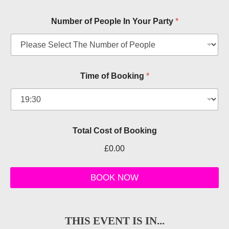
Number of People In Your Party
*
d
Time of Booking
*
a
t
e
l
e
t
Total Cost of Booking
p
e
£0.00
o
p
l
BOOK NOW
e
THIS EVENT IS IN...