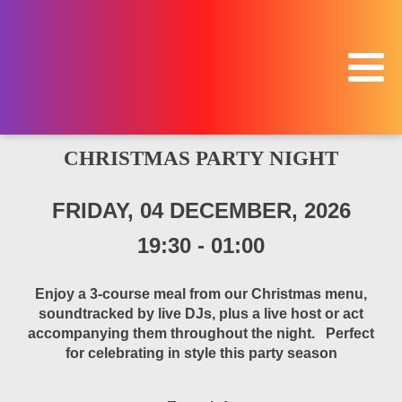
CHRISTMAS PARTY NIGHT
FRIDAY, 04 DECEMBER, 2026
19:30
-
01:00
Enjoy a 3-course meal from our Christmas menu,
soundtracked by live DJs, plus a live host or act
accompanying them throughout the night. Perfect
for celebrating in style this party season