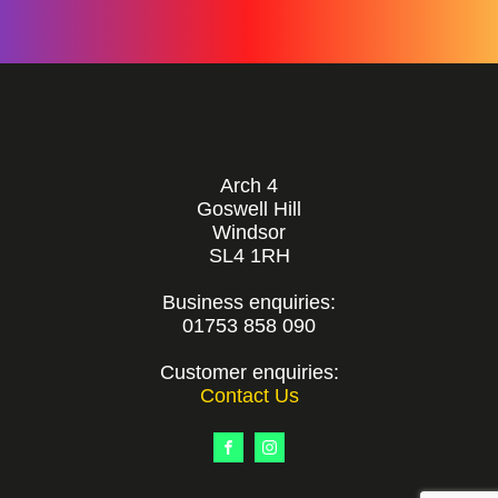
Arch 4
Goswell Hill
Windsor
SL4 1RH
Business enquiries:
01753 858 090
Customer enquiries:
Contact Us