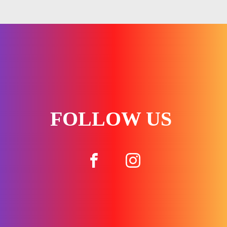
FOLLOW US