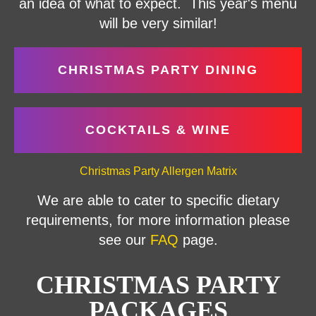
an idea of what to expect. This year's menu
will be very similar!
CHRISTMAS PARTY DINING
COCKTAILS & WINE
Christmas Party Allergen Matrix
We are able to cater to specific dietary
requirements, for more information please
see our
FAQ
page.
CHRISTMAS PARTY
PACKAGES