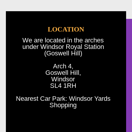
LOCATION
We are located in the arches
under Windsor Royal Station
(Goswell Hill)
Arch 4,
Goswell Hill,
Windsor
SL4 1RH
Nearest Car Park: Windsor Yards
Shopping