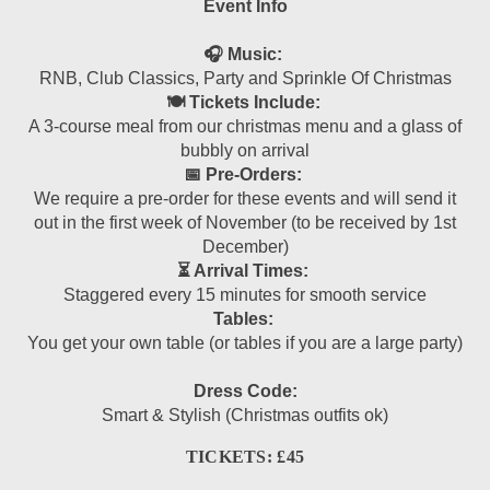
Event Info
🎧 Music:
RNB, Club Classics, Party and Sprinkle Of Christmas
🍽 Tickets Include:
A 3-course meal from our christmas menu and a glass of
bubbly on arrival
📅 Pre-Orders:
We require a pre-order for these events and will send it
out in the first week of November (to be received by 1st
December)
⏳ Arrival Times:
Staggered every 15 minutes for smooth service
Tables:
You get your own table (or tables if you are a large party)
Dress Code:
Smart & Stylish (Christmas outfits ok)
TICKETS: £45