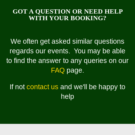
GOT A QUESTION OR NEED HELP
WITH YOUR BOOKING?
We often get asked similar questions
regards our events. You may be able
to find the answer to any queries on our
FAQ
page.
If not
contact us
and we'll be happy to
help