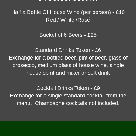
Half a Bottle Of House Wine (per person) - £10
Red / White /Rosé
Bucket of 6 Beers - £25
Standard Drinks Token - £6
Exchange for a bottled beer, pint of beer, glass of
prosecco, medium glass of house wine, single
house spirit and mixer or soft drink
Cocktail Drinks Token - £9
Exchange for a single standard cocktail from the
menu. Champagne cocktails not included.